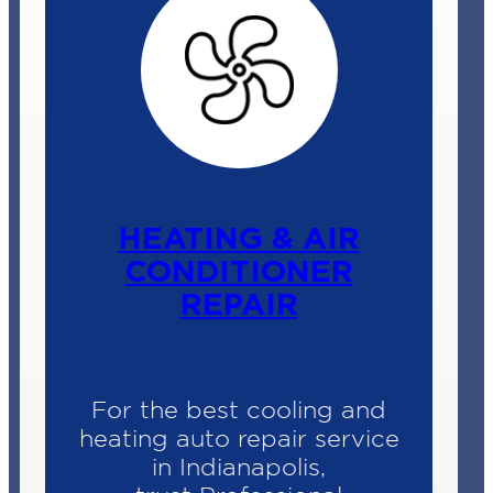
ENGINE AUTO
SERVICE
When that check engine
light comes on, it’s hard not
to feel annoyed or even
worried.