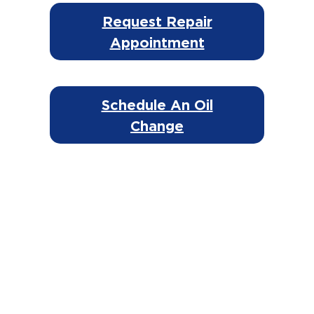
Request Repair
Appointment
Schedule An Oil
Change