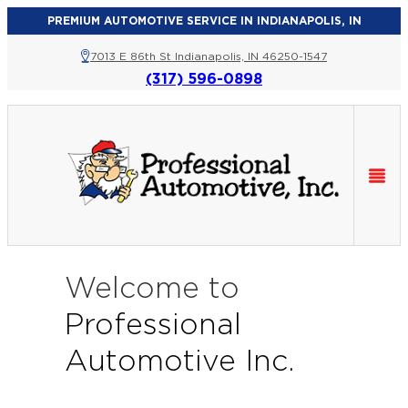
PREMIUM AUTOMOTIVE SERVICE IN INDIANAPOLIS, IN
7013 E 86th St Indianapolis, IN 46250-1547
(317) 596-0898
Welcome to
Professional
Automotive Inc.