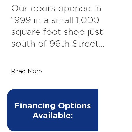
Our doors opened in
1999 in a small 1,000
square foot shop just
south of 96th Street
behind what used to be
called Hubbard Feeds
Read More
but is now called
Barkefellers. We got our
start working on fleet
Financing Options
Available:
trucks for The Overhead
Door Company. From